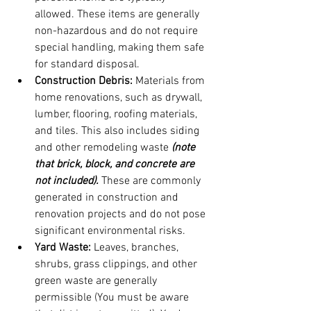
allowed. These items are generally 
non-hazardous and do not require 
special handling, making them safe 
for standard disposal.
Construction Debris:
 Materials from 
home renovations, such as drywall, 
lumber, flooring, roofing materials, 
and tiles. This also includes siding 
and other remodeling waste 
(note 
that brick, block, and concrete are 
not included).
 These are commonly 
generated in construction and 
renovation projects and do not pose 
significant environmental risks.
Yard Waste:
 Leaves, branches, 
shrubs, grass clippings, and other 
green waste are generally 
permissible (You must be aware 