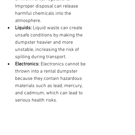
Improper disposal can release 
harmful chemicals into the 
atmosphere.
Liquids:
 Liquid waste can create 
unsafe conditions by making the 
dumpster heavier and more 
unstable, increasing the risk of 
spilling during transport. 
Electronics:
 Electronics cannot be 
thrown into a rental dumpster 
because they contain hazardous 
materials such as lead, mercury, 
and cadmium, which can lead to 
serious health risks.
Understanding these guidelines is not 
only helpful for you, it is helpful to 
everyone, so please learn and 