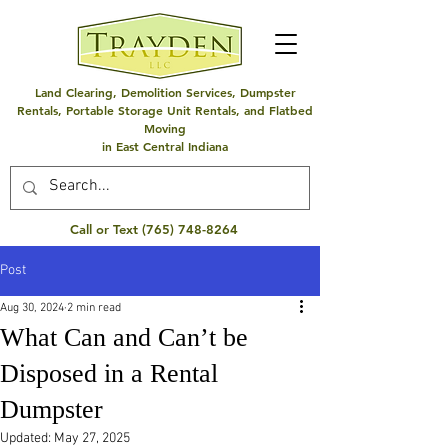
Land Clearing, Demolition Services, Dumpster
Rentals, Portable Storage Unit Rentals, and Flatbed
Moving
in East Central Indiana
Call or Text
(765) 748-8264
Post
Aug 30, 2024
2 min read
What Can and Can’t be
Disposed in a Rental
Dumpster
Updated:
May 27, 2025