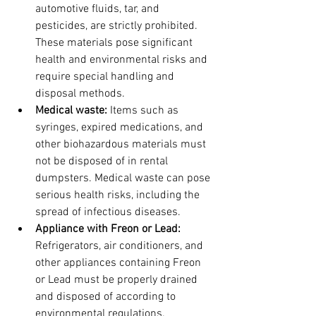
automotive fluids, tar, and 
pesticides, are strictly prohibited. 
These materials pose significant 
health and environmental risks and 
require special handling and 
disposal methods.
Medical waste:
 Items such as 
syringes, expired medications, and 
other biohazardous materials must 
not be disposed of in rental 
dumpsters. Medical waste can pose 
serious health risks, including the 
spread of infectious diseases.
Appliance with Freon or Lead: 
Refrigerators, air conditioners, and 
other appliances containing Freon 
or Lead must be properly drained 
and disposed of according to 
environmental regulations. 