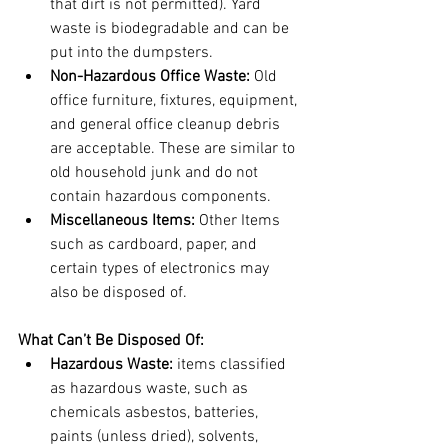
that dirt is not permitted). Yard 
waste is biodegradable and can be 
put into the dumpsters.
Non-Hazardous Office Waste:
 Old 
office furniture, fixtures, equipment, 
and general office cleanup debris 
are acceptable. These are similar to 
old household junk and do not 
contain hazardous components.
Miscellaneous Items:
 Other Items 
such as cardboard, paper, and 
certain types of electronics may 
also be disposed of. 
What Can’t Be Disposed Of:
Hazardous Waste:
 items classified 
as hazardous waste, such as 
chemicals asbestos, batteries, 
paints (unless dried), solvents, 