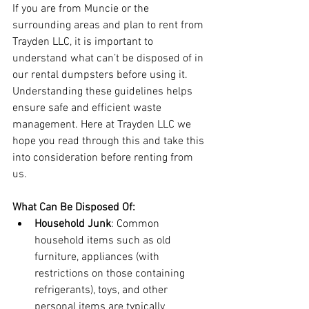
If you are from Muncie or the 
surrounding areas and plan to rent from 
Trayden LLC, it is important to 
understand what can’t be disposed of in 
our rental dumpsters before using it. 
Understanding these guidelines helps 
ensure safe and efficient waste 
management. Here at Trayden LLC we 
hope you read through this and take this 
into consideration before renting from 
us.
What Can Be Disposed Of:
Household Junk
: Common 
household items such as old 
furniture, appliances (with 
restrictions on those containing 
refrigerants), toys, and other 
personal items are typically 