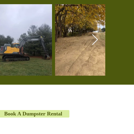
Book A Dumpster Rental