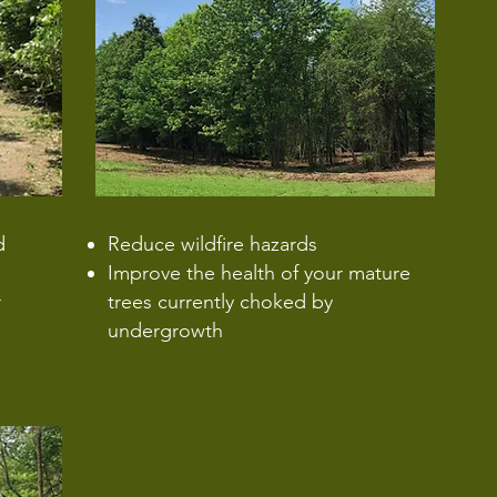
d
Reduce wildfire hazards
Improve the health of your mature
r
trees currently choked by
undergrowth