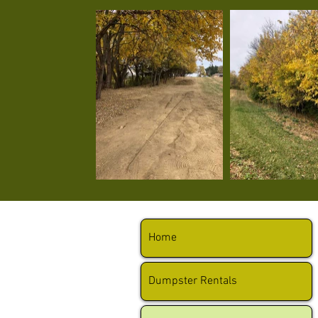
Home
Dumpster Rentals