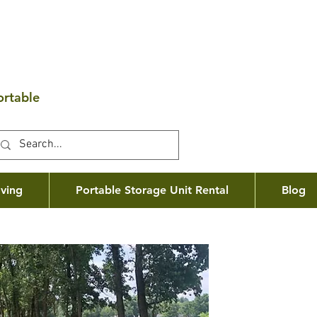
ortable
ving
Portable Storage Unit Rental
Blog