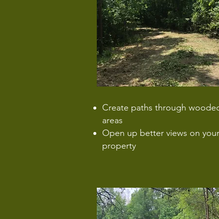
Create paths through woode
areas
Open up better views on you
property