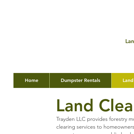
Lan
Home
Dumpster Rentals
Land
Land Clea
Trayden LLC provides forestry m
clearing services to homeowners