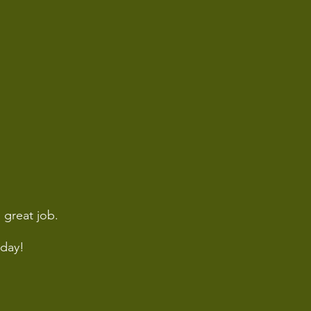
 great job.
day!