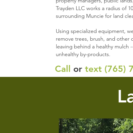
property managers, public lands
Trayden LLC works a radius of 10
surrounding Muncie for land clea
Using specialized equipment, we
remove trees, brush, and other o
leaving behind a healthy mulch -
unhealthy by-products.
Call
or
text (
765) 
L