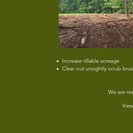
Increase tillable acreage
Clear out unsightly scrub bru
We are res
Vie