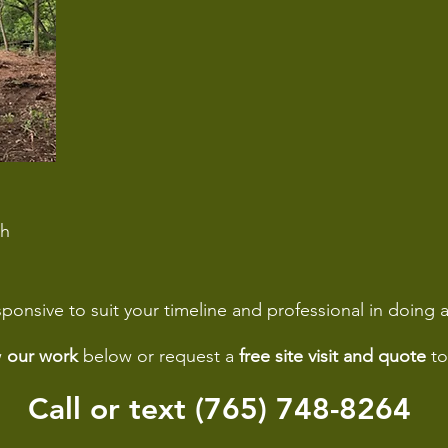
sh
ponsive to suit your timeline and professional in doing a
w
our work
below or request a
free site visit and quote
to
Call or text (765) 748-8264