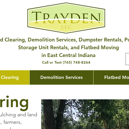
d Clearing, Demolition Services, Dumpster Rentals, P
Storage Unit Rentals, and Flatbed Moving
in East Central Indiana
Call or Text (765) 748-8264
 Clearing
Demolition Services
Flatbed Mo
ring
ulching and land
, farmers,