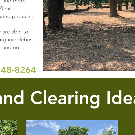
, and more.
0 mile
ring projects.
 are able to
rganic debris,
- and no
748-8264
and Clearing Ide